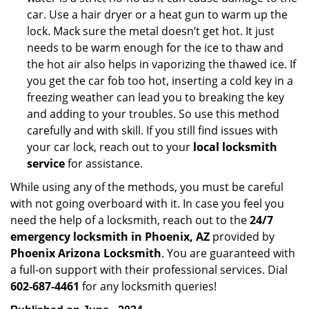
car. Use a hair dryer or a heat gun to warm up the
lock. Mack sure the metal doesn’t get hot. It just
needs to be warm enough for the ice to thaw and
the hot air also helps in vaporizing the thawed ice. If
you get the car fob too hot, inserting a cold key in a
freezing weather can lead you to breaking the key
and adding to your troubles. So use this method
carefully and with skill. If you still find issues with
your car lock, reach out to your
local locksmith
service
for assistance.
While using any of the methods, you must be careful
with not going overboard with it. In case you feel you
need the help of a locksmith, reach out to the
24/7
emergency locksmith in Phoenix, AZ
provided by
Phoenix Arizona Locksmith
. You are guaranteed with
a full-on support with their professional services. Dial
602-687-4461
for any locksmith queries!