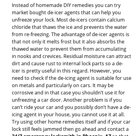
Instead of homemade DIY remedies you can try
market bought de-icer agents that can help you
unfreeze your lock. Most de-icers contain calcium
chloride that thaws the ice and prevents the water
from re-freezing. The advantage of de-icer agents is
that not only it melts frost but it also absorbs the
thawed water to prevent them from accumulating
in nooks and crevices. Residual moisture can attract
dirt and cause rust to internal lock parts so a de-
icer is pretty useful in this regard. However, you
need to check if the de-icing agent is suitable for use
on metals and particularly on cars. It may be
corrosive and in that case you shouldn’t use it for
unfreezing a car door. Another problem is if you
can’t ride your car and you possibly don’t have a de-
icing agent in your house, you cannot use it at all.
Try using other home remedies itself and if your car
lock still feels jammed then go ahead and contact a