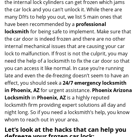
the internal lock cylinders can get frozen which jams
i
the car lock and you can’t unlock it. While there are
g
many DIYs to help you out, we list 5 main ones that
a
have been recommended by a
professional
t
locksmith
for being safe to implement. Make sure that
i
the car door is indeed frozen and there are no other
o
internal mechanical issues that are causing your car
n
lock to malfunction. If frost is not the culprit, you may
need the help of a locksmith to fix the car door so that
you can access it like normal. In case you’re running
late and even the de-freezing doesn’t seem to have an
effect, you should seek a
24/7 emergency locksmith
in Phoenix, AZ
for urgent assistance.
Phoenix Arizona
Locksmith
in
Phoenix, AZ
is a highly reputed
locksmith firm providing expert solutions all day and
night long. So if you need a locksmith’s help, you know
whom to reach out in your area.
Let’s look at the hacks that can help you
defreeze your frozen car lock: