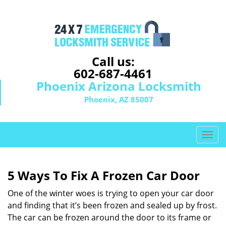
Call us:
602-687-4461
Phoenix Arizona Locksmith
Phoenix, AZ 85007
T
o
g
g
5 Ways To Fix A Frozen Car Door
l
e
One of the winter woes is trying to open your car door
n
and finding that it’s been frozen and sealed up by frost.
a
The car can be frozen around the door to its frame or
v