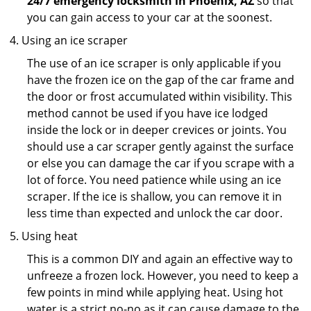
24/7 emergency locksmith in Phoenix, AZ
so that
you can gain access to your car at the soonest.
Using an ice scraper
The use of an ice scraper is only applicable if you
have the frozen ice on the gap of the car frame and
the door or frost accumulated within visibility. This
method cannot be used if you have ice lodged
inside the lock or in deeper crevices or joints. You
should use a car scraper gently against the surface
or else you can damage the car if you scrape with a
lot of force. You need patience while using an ice
scraper. If the ice is shallow, you can remove it in
less time than expected and unlock the car door.
Using heat
This is a common DIY and again an effective way to
unfreeze a frozen lock. However, you need to keep a
few points in mind while applying heat. Using hot
water is a strict no-no as it can cause damage to the