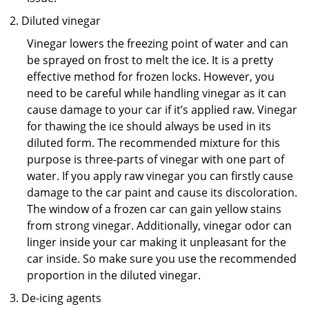
Diluted vinegar
Vinegar lowers the freezing point of water and can
be sprayed on frost to melt the ice. It is a pretty
effective method for frozen locks. However, you
need to be careful while handling vinegar as it can
cause damage to your car if it’s applied raw. Vinegar
for thawing the ice should always be used in its
diluted form. The recommended mixture for this
purpose is three-parts of vinegar with one part of
water. If you apply raw vinegar you can firstly cause
damage to the car paint and cause its discoloration.
The window of a frozen car can gain yellow stains
from strong vinegar. Additionally, vinegar odor can
linger inside your car making it unpleasant for the
car inside. So make sure you use the recommended
proportion in the diluted vinegar.
De-icing agents