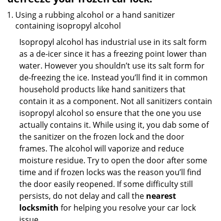
Using a rubbing alcohol or a hand sanitizer
containing isopropyl alcohol
Isopropyl alcohol has industrial use in its salt form
as a de-icer since it has a freezing point lower than
water. However you shouldn’t use its salt form for
de-freezing the ice. Instead you’ll find it in common
household products like hand sanitizers that
contain it as a component. Not all sanitizers contain
isopropyl alcohol so ensure that the one you use
actually contains it. While using it, you dab some of
the sanitizer on the frozen lock and the door
frames. The alcohol will vaporize and reduce
moisture residue. Try to open the door after some
time and if frozen locks was the reason you’ll find
the door easily reopened. If some difficulty still
persists, do not delay and call the
nearest
locksmith
for helping you resolve your car lock
issue.