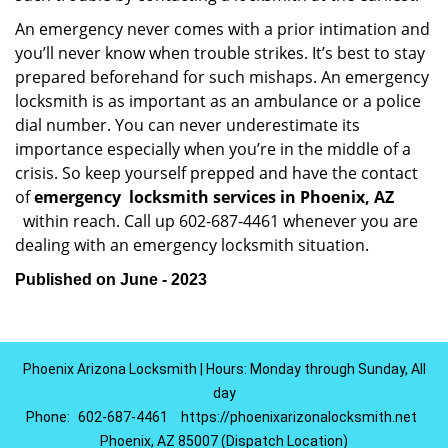
An emergency never comes with a prior intimation and
you’ll never know when trouble strikes. It’s best to stay
prepared beforehand for such mishaps. An emergency
locksmith is as important as an ambulance or a police
dial number. You can never underestimate its
importance especially when you’re in the middle of a
crisis. So keep yourself prepped and have the contact
of
emergency
locksmith services in Phoenix, AZ
within reach. Call up 602-687-4461 whenever you are
dealing with an emergency locksmith situation.
Published on June - 2023
Phoenix Arizona Locksmith | Hours: Monday through Sunday, All
day
Phone:
602-687-4461
https://phoenixarizonalocksmith.net
Phoenix, AZ 85007 (Dispatch Location)