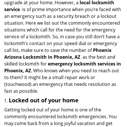
upgrade at your home. However, a
local locksmith
i
service
is of prime importance when you’re faced with
g
an emergency such as a security breach or a lockout
a
situation. Here we list out the commonly encountered
t
situations which call for the need for the emergency
i
service of a locksmith. So, in case you still don’t have a
o
n
locksmith’s contact on your speed dial or emergency
call list, make sure to save the number of
Phoenix
Arizona Locksmith in Phoenix, AZ
as the best and
skilled locksmith for
emergency locksmith services in
Phoenix, AZ
. Who knows when you need to reach out
to them? It might be a small repair work or
(touchwood) an emergency that needs resolution as
fast as possible.
Locked out of your home
Getting locked out of your home is one of the
commonly encountered locksmith emergencies. You
may come back from a long joyful vacation and get