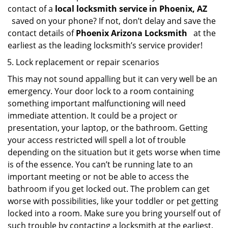
contact of a
local locksmith service in Phoenix, AZ
saved on your phone? If not, don’t delay and save the
contact details of
Phoenix Arizona Locksmith
at the
earliest as the leading locksmith’s service provider!
Lock replacement or repair scenarios
This may not sound appalling but it can very well be an
emergency. Your door lock to a room containing
something important malfunctioning will need
immediate attention. It could be a project or
presentation, your laptop, or the bathroom. Getting
your access restricted will spell a lot of trouble
depending on the situation but it gets worse when time
is of the essence. You can’t be running late to an
important meeting or not be able to access the
bathroom if you get locked out. The problem can get
worse with possibilities, like your toddler or pet getting
locked into a room. Make sure you bring yourself out of
such trouble by contacting a locksmith at the earliest.