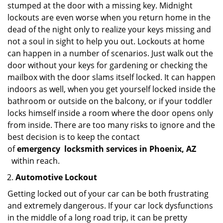
stumped at the door with a missing key. Midnight
lockouts are even worse when you return home in the
dead of the night only to realize your keys missing and
not a soul in sight to help you out. Lockouts at home
can happen in a number of scenarios. Just walk out the
door without your keys for gardening or checking the
mailbox with the door slams itself locked. It can happen
indoors as well, when you get yourself locked inside the
bathroom or outside on the balcony, or if your toddler
locks himself inside a room where the door opens only
from inside. There are too many risks to ignore and the
best decision is to keep the contact
of
emergency
locksmith services in Phoenix, AZ
within reach.
Automotive Lockout
Getting locked out of your car can be both frustrating
and extremely dangerous. If your car lock dysfunctions
in the middle of a long road trip, it can be pretty