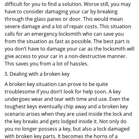
difficult for you to find a solution. Worse still, you may
have to consider damaging your car by breaking
through the glass panes or door. This would mean
severe damage and a lot of repair costs. This situation
calls for an emergency locksmith who can save you
from the situation as fast as possible. The best part is
you don’t have to damage your car as the locksmith will
give access to your car in a non-destructive manner.
This saves you from a lot of hassles.
Dealing with a broken key
A broken key situation can prove to be quite
troublesome if you don’t look for help soon. A key
undergoes wear and tear with time and use. Even the
toughest keys eventually chip away and a broken key
scenario arises when they are used inside the lock and
the key breaks and gets lodged inside it. Not only do
you no longer possess a key, but also a lock damaged
with broken key parts. It becomes the horns of a