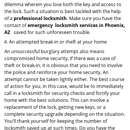
dilemma wherein you lose both the key and access to
the lock. Such a situation is best tackled with the help
of a
professional locksmith
. Make sure you have the
contact of
emergency
locksmith services in Phoenix,
AZ
saved for such unforeseen trouble.
An attempted break-in or theft at your home
An unsuccessful burglary attempt also means
compromised home security. If there was a case of
theft or break-in, it is obvious that you need to involve
the police and reinforce your home security. An
attempt cannot be taken lightly either. The best course
of action for you, in this case, would be to immediately
call in a locksmith for security checks and fortify your
home with the best solutions. This can involve a
replacement of the lock, getting new keys, or a
complete security upgrade depending on the situation.
You’ll thank yourself for keeping the number of
locksmith saved up at such times. Do you have the