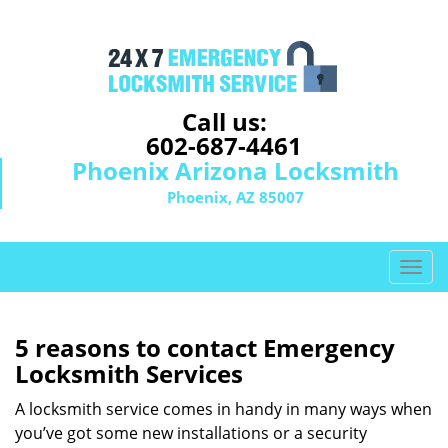
Call us:
602-687-4461
Phoenix Arizona Locksmith
Phoenix, AZ 85007
T
o
g
g
5 reasons to contact Emergency
l
Locksmith Services
e
n
A locksmith service comes in handy in many ways when
a
you’ve got some new installations or a security
v