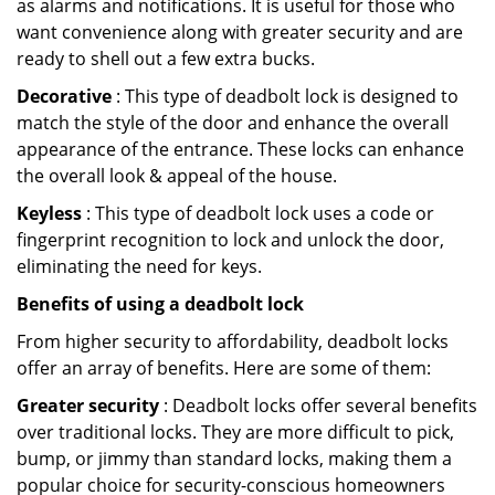
as alarms and notifications. It is useful for those who
want convenience along with greater security and are
ready to shell out a few extra bucks.
Decorative
: This type of deadbolt lock is designed to
match the style of the door and enhance the overall
appearance of the entrance. These locks can enhance
the overall look & appeal of the house.
Keyless
: This type of deadbolt lock uses a code or
fingerprint recognition to lock and unlock the door,
eliminating the need for keys.
Benefits of using a deadbolt lock
From higher security to affordability, deadbolt locks
offer an array of benefits. Here are some of them:
Greater security
: Deadbolt locks offer several benefits
over traditional locks. They are more difficult to pick,
bump, or jimmy than standard locks, making them a
popular choice for security-conscious homeowners