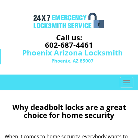
Call us:
602-687-4461
Phoenix Arizona Locksmith
Phoenix, AZ 85007
T
o
g
g
Why deadbolt locks are a great
l
choice for home security
e
n
a
When it comes to home security, everybody wants to
v