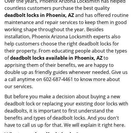
Over the years, Phoenix Arizona Locksmith has helped
countless customers purchase the best quality
deadbolt locks in Phoenix, AZ
and has offered routine
maintenance and repair services to keep them in good
working shape throughout the year. Besides
installation, Phoenix Arizona Locksmith experts also
help customers choose the right deadbolt locks for
their property. From educating people about the types
of
deadbolt locks available in Phoenix, AZ
to
apprising them of their benefits, we are happy to
double up as friendly guides whenever needed. Give us
a call anytime on 602-687-4461 to know more about
our services.
But before you make a decision about buying a new
deadbolt lock or replacing your existing door locks with
deadbolts, it is important to first understand the
benefits and types of deadbolt locks. And you don't
have to call us up for that. We will explain it right here.