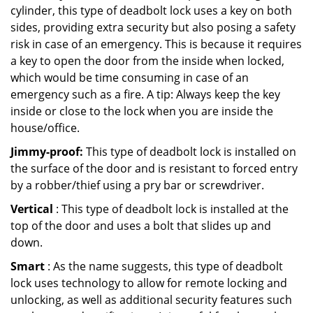
cylinder, this type of deadbolt lock uses a key on both
sides, providing extra security but also posing a safety
risk in case of an emergency. This is because it requires
a key to open the door from the inside when locked,
which would be time consuming in case of an
emergency such as a fire. A tip: Always keep the key
inside or close to the lock when you are inside the
house/office.
Jimmy-proof:
This type of deadbolt lock is installed on
the surface of the door and is resistant to forced entry
by a robber/thief using a pry bar or screwdriver.
Vertical
: This type of deadbolt lock is installed at the
top of the door and uses a bolt that slides up and
down.
Smart
: As the name suggests, this type of deadbolt
lock uses technology to allow for remote locking and
unlocking, as well as additional security features such