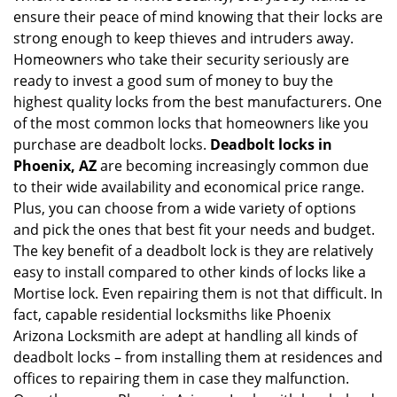
ensure their peace of mind knowing that their locks are
i
g
strong enough to keep thieves and intruders away.
a
Homeowners who take their security seriously are
t
ready to invest a good sum of money to buy the
i
highest quality locks from the best manufacturers. One
o
of the most common locks that homeowners like you
n
purchase are deadbolt locks.
Deadbolt locks in
Phoenix, AZ
are becoming increasingly common due
to their wide availability and economical price range.
Plus, you can choose from a wide variety of options
and pick the ones that best fit your needs and budget.
The key benefit of a deadbolt lock is they are relatively
easy to install compared to other kinds of locks like a
Mortise lock. Even repairing them is not that difficult. In
fact, capable residential locksmiths like Phoenix
Arizona Locksmith are adept at handling all kinds of
deadbolt locks – from installing them at residences and
offices to repairing them in case they malfunction.