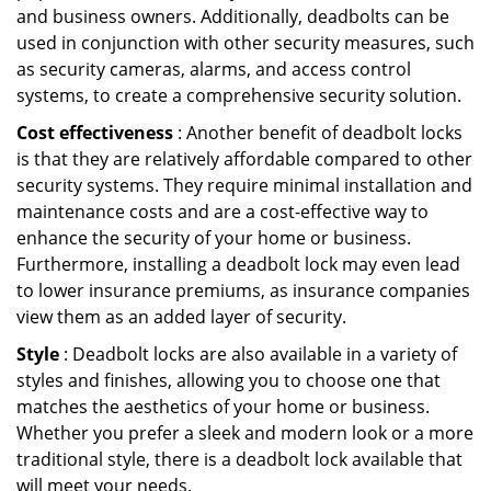
and business owners. Additionally, deadbolts can be
used in conjunction with other security measures, such
as security cameras, alarms, and access control
systems, to create a comprehensive security solution.
Cost effectiveness
: Another benefit of deadbolt locks
is that they are relatively affordable compared to other
security systems. They require minimal installation and
maintenance costs and are a cost-effective way to
enhance the security of your home or business.
Furthermore, installing a deadbolt lock may even lead
to lower insurance premiums, as insurance companies
view them as an added layer of security.
Style
: Deadbolt locks are also available in a variety of
styles and finishes, allowing you to choose one that
matches the aesthetics of your home or business.
Whether you prefer a sleek and modern look or a more
traditional style, there is a deadbolt lock available that
will meet your needs.