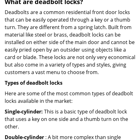
What are deadbolt locks?
Deadbolts are a common residential front door locks
that can be easily operated through a key or a thumb
turn. They are different from a spring latch. Built from
material like steel or brass, deadbolt locks can be
installed on either side of the main door and cannot be
easily pried open by an outsider using objects like a
card or blade. These locks are not only very economical
but also come in a variety of types and styles, giving
customers a vast menu to choose from.
Types of deadbolt locks
Here are some of the most common types of deadbolt
locks available in the market:
Single-cylinder:
This is a basic type of deadbolt lock
that uses a key on one side and a thumb turn on the
other.
Double-cylinder
: A bit more complex than single