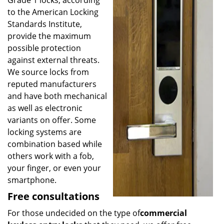
Grade 1 locks, according
to the American Locking
Standards Institute,
provide the maximum
possible protection
against external threats.
We source locks from
reputed manufacturers
and have both mechanical
as well as electronic
variants on offer. Some
locking systems are
combination based while
others work with a fob,
your finger, or even your
smartphone.
Free consultations
For those undecided on the type of
commercial