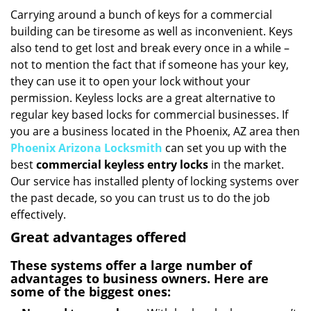
i
Carrying around a bunch of keys for a commercial
g
building can be tiresome as well as inconvenient. Keys
a
also tend to get lost and break every once in a while –
t
not to mention the fact that if someone has your key,
i
they can use it to open your lock without your
o
permission. Keyless locks are a great alternative to
n
regular key based locks for commercial businesses. If
you are a business located in the Phoenix, AZ area then
Phoenix Arizona Locksmith
can set you up with the
best
commercial keyless entry locks
in the market.
Our service has installed plenty of locking systems over
the past decade, so you can trust us to do the job
effectively.
Great advantages offered
These systems offer a large number of
advantages to business owners. Here are
some of the biggest ones: