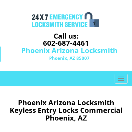
Call us:
602-687-4461
Phoenix Arizona Locksmith
Phoenix, AZ 85007
T
o
g
g
Phoenix Arizona Locksmith
l
Keyless Entry Locks Commercial
e
Phoenix, AZ
n
a
v