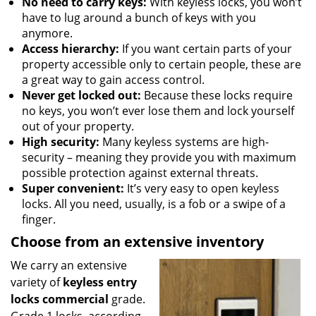
No need to carry keys:
With keyless locks, you won’t
have to lug around a bunch of keys with you
anymore.
Access hierarchy:
If you want certain parts of your
property accessible only to certain people, these are
a great way to gain access control.
Never get locked out:
Because these locks require
no keys, you won’t ever lose them and lock yourself
out of your property.
High security:
Many keyless systems are high-
security – meaning they provide you with maximum
possible protection against external threats.
Super convenient:
It’s very easy to open keyless
locks. All you need, usually, is a fob or a swipe of a
finger.
Choose from an extensive inventory
We carry an extensive
variety of
keyless entry
locks commercial
grade.