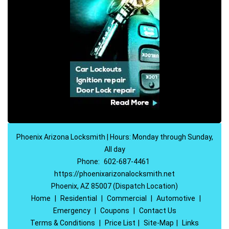
Phoenix Arizona Locksmith | Hours: Monday through Sunday,
All day
Phone:
602-687-4461
https://phoenixarizonalocksmith.net
Phoenix, AZ 85007 (Dispatch Location)
Home
|
Residential
|
Commercial
|
Automotive
|
Emergency
|
Coupons
|
Contact Us
Terms & Conditions
|
Price List
|
Site-Map
|
Links