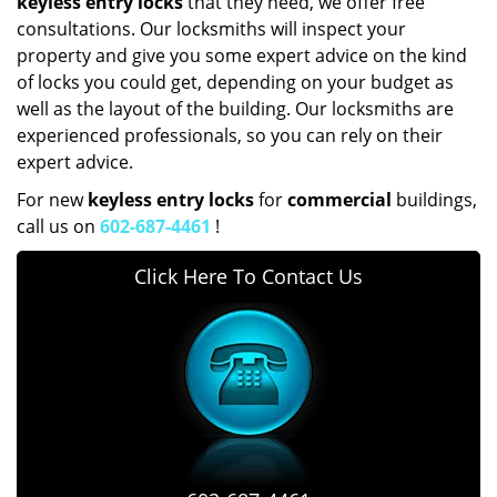
keyless entry locks
that they need, we offer free
consultations. Our locksmiths will inspect your
property and give you some expert advice on the kind
of locks you could get, depending on your budget as
well as the layout of the building. Our locksmiths are
experienced professionals, so you can rely on their
expert advice.
For new
keyless entry locks
for
commercial
buildings,
call us on
602-687-4461
!
Click Here To Contact Us