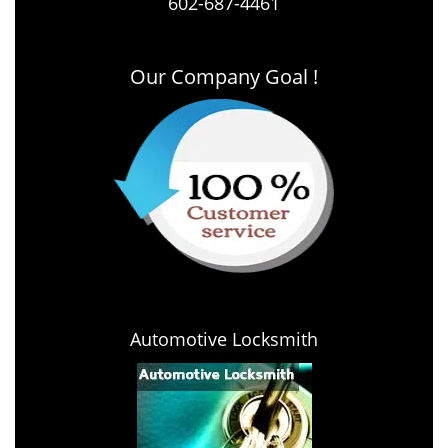
602-687-4461
Our Company Goal !
Automotive Locksmith