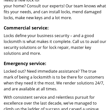
Need a new lock for
your home? Consult our experts! Our team knows what
fits your needs, and can install locks, mend damaged
locks, make new keys and a lot more.
Commercial service:
Locks define your business security – and a good
locksmith is what makes it complete. Call us to avail our
security solutions or for lock repair, master key
solutions and more.
Emergency service:
Locked out? Need immediate assistance? The true
mark of being a locksmith is to be there for customers
when they need it the most. We render solutions 24/7,
and are available at all times.
With consistent service and relentless pursuit for
excellence over the last decade, we’ve managed to
climb up the ladder of success and carved a unique