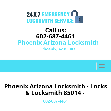
Call us:
602-687-4461
Phoenix Arizona Locksmith
Phoenix, AZ 85007
T
o
g
g
Phoenix Arizona Locksmith - Locks
l
& Locksmith 85014 -
e
n
602-687-4461
a
v