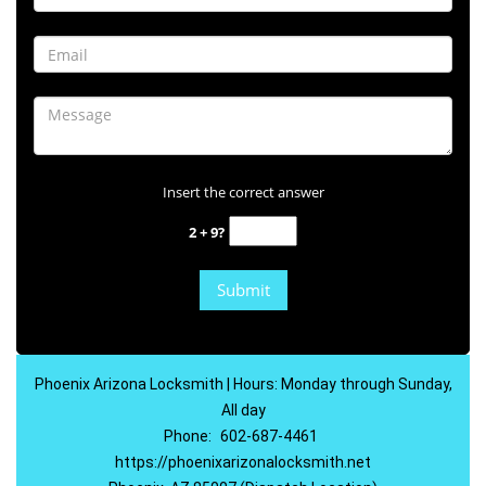
Insert the correct answer
2 + 9?
Phoenix Arizona Locksmith | Hours: Monday through Sunday,
All day
Phone:
602-687-4461
https://phoenixarizonalocksmith.net