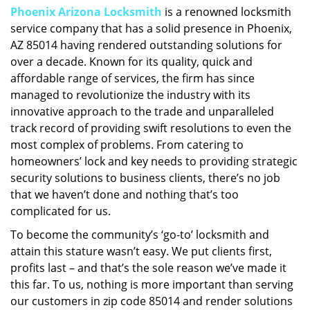
Phoenix Arizona Locksmith
is a renowned locksmith
i
service company that has a solid presence in Phoenix,
g
a
AZ 85014 having rendered outstanding solutions for
t
over a decade. Known for its quality, quick and
i
affordable range of services, the firm has since
o
managed to revolutionize the industry with its
n
innovative approach to the trade and unparalleled
track record of providing swift resolutions to even the
most complex of problems. From catering to
homeowners’ lock and key needs to providing strategic
security solutions to business clients, there’s no job
that we haven’t done and nothing that’s too
complicated for us.
To become the community’s ‘go-to’ locksmith and
attain this stature wasn’t easy. We put clients first,
profits last – and that’s the sole reason we’ve made it
this far. To us, nothing is more important than serving
our customers in zip code 85014 and render solutions