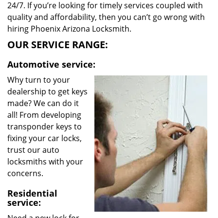
24/7. If you’re looking for timely services coupled with
quality and affordability, then you can’t go wrong with
hiring Phoenix Arizona Locksmith.
OUR SERVICE RANGE:
Automotive service:
Why turn to your
dealership to get keys
made? We can do it
all! From developing
transponder keys to
fixing your car locks,
trust our auto
locksmiths with your
concerns.
Residential
service: