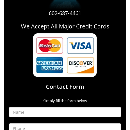
602-687-4461
We Accept All Major Credit Cards
Contact Form
Simply fill the form below