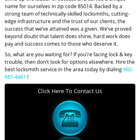
name for ourselves in zip code 85014. Backed by a
strong team of technically-skilled locksmiths, cutting-
edge infrastructure and the trust of our clients, the
success that we’ve attained was a given. We’ve proved
beyond doubt that talent does shine, hard work does
pay and success comes to those who deserve it.
So, what are you waiting for? If you’re facing lock & key
trouble, then don’t look for options elsewhere. Hire the
best locksmith service in the area today by dialing
602-
687-4461
!
Click Here To Contact Us