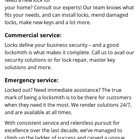
Need a new lock for
your home? Consult our experts! Our team knows what
fits your needs, and can install locks, mend damaged
locks, make new keys and a lot more.
Commercial service:
Locks define your business security – and a good
locksmith is what makes it complete. Call us to avail our
security solutions or for lock repair, master key
solutions and more.
Emergency service:
Locked out? Need immediate assistance? The true
mark of being a locksmith is to be there for customers
when they need it the most. We render solutions 24/7,
and are available at all times.
With consistent service and relentless pursuit for
excellence over the last decade, we’ve managed to
climb up the ladder of success and carved a unique