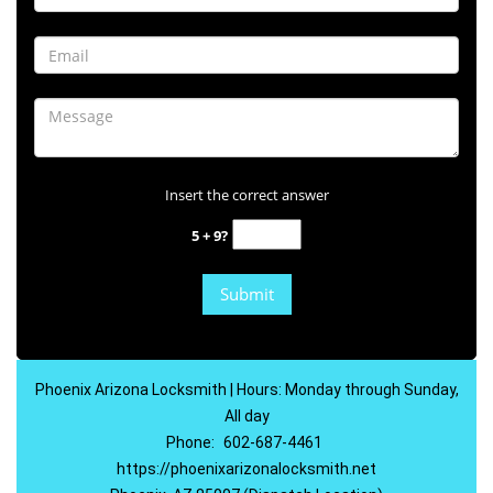
Insert the correct answer
5 + 9?
Phoenix Arizona Locksmith | Hours: Monday through Sunday,
All day
Phone:
602-687-4461
https://phoenixarizonalocksmith.net