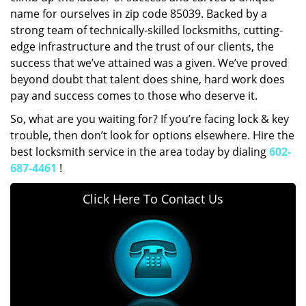
name for ourselves in zip code 85039. Backed by a
strong team of technically-skilled locksmiths, cutting-
edge infrastructure and the trust of our clients, the
success that we’ve attained was a given. We’ve proved
beyond doubt that talent does shine, hard work does
pay and success comes to those who deserve it.
So, what are you waiting for? If you’re facing lock & key
trouble, then don’t look for options elsewhere. Hire the
best locksmith service in the area today by dialing
602-
687-4461
!
Click Here To Contact Us