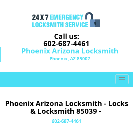
Call us:
602-687-4461
Phoenix Arizona Locksmith
Phoenix, AZ 85007
T
o
g
g
Phoenix Arizona Locksmith - Locks
l
& Locksmith 85039 -
e
n
602-687-4461
a
v