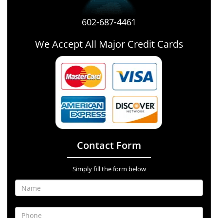
602-687-4461
We Accept All Major Credit Cards
Contact Form
Simply fill the form below