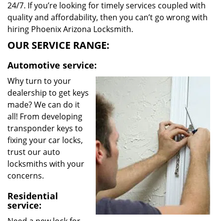
24/7. If you’re looking for timely services coupled with
quality and affordability, then you can’t go wrong with
hiring Phoenix Arizona Locksmith.
OUR SERVICE RANGE:
Automotive service:
Why turn to your
dealership to get keys
made? We can do it
all! From developing
transponder keys to
fixing your car locks,
trust our auto
locksmiths with your
concerns.
Residential
service: