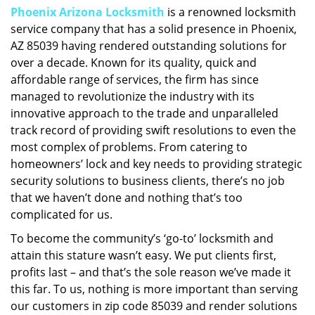
Phoenix Arizona Locksmith
is a renowned locksmith
i
service company that has a solid presence in Phoenix,
g
a
AZ 85039 having rendered outstanding solutions for
t
over a decade. Known for its quality, quick and
i
affordable range of services, the firm has since
o
managed to revolutionize the industry with its
n
innovative approach to the trade and unparalleled
track record of providing swift resolutions to even the
most complex of problems. From catering to
homeowners’ lock and key needs to providing strategic
security solutions to business clients, there’s no job
that we haven’t done and nothing that’s too
complicated for us.
To become the community’s ‘go-to’ locksmith and
attain this stature wasn’t easy. We put clients first,
profits last – and that’s the sole reason we’ve made it
this far. To us, nothing is more important than serving
our customers in zip code 85039 and render solutions