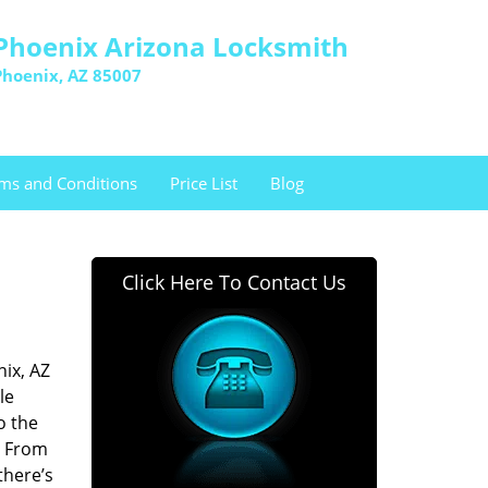
Phoenix Arizona Locksmith
Phoenix, AZ 85007
ms and Conditions
Price List
Blog
Click Here To Contact Us
ix, AZ
le
o the
. From
there’s