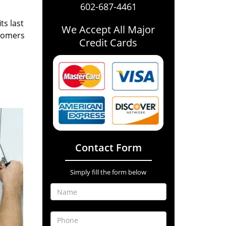
602-687-4461
ts last
We Accept All Major
stomers
Credit Cards
Contact Form
Simply fill the form below