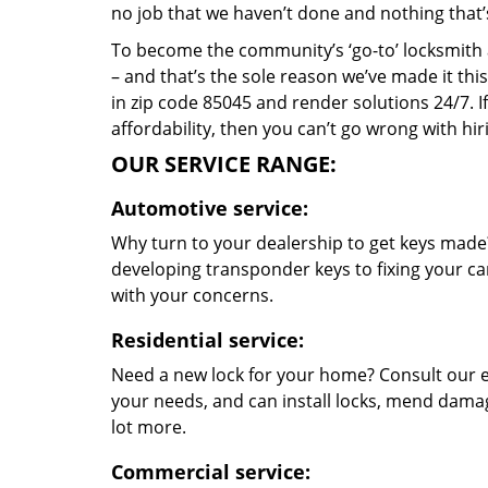
no job that we haven’t done and nothing that’
To become the community’s ‘go-to’ locksmith and
– and that’s the sole reason we’ve made it th
in zip code 85045 and render solutions 24/7. If
affordability, then you can’t go wrong with hi
OUR SERVICE RANGE:
Automotive service:
Why turn to your dealership to get keys made?
developing transponder keys to fixing your car
with your concerns.
Residential service:
Need a new lock for your home? Consult our e
your needs, and can install locks, mend dama
lot more.
Commercial service: