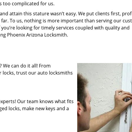
s too complicated for us.
 attain this stature wasn’t easy. We put clients first, profi
is far. To us, nothing is more important than serving our cu
 you’re looking for timely services coupled with quality and
ring Phoenix Arizona Locksmith.
 We can do it all! From
 locks, trust our auto locksmiths
xperts! Our team knows what fits
ged locks, make new keys and a