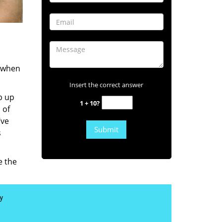
s when
Insert the correct answer
b up
1 + 10?
 of
’ve
s
e the
y