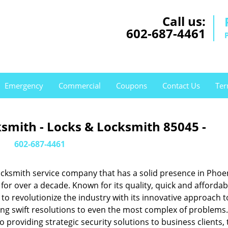
Call us:
602-687-4461
Emergency
Commercial
Coupons
Contact Us
Ter
smith - Locks & Locksmith 85045 -
602-687-4461
cksmith service company that has a solid presence in Phoen
or over a decade. Known for its quality, quick and affordab
to revolutionize the industry with its innovative approach t
ing swift resolutions to even the most complex of problems
providing strategic security solutions to business clients, 