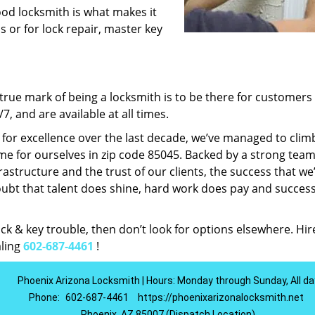
ood locksmith is what makes it
ns or for lock repair, master key
rue mark of being a locksmith is to be there for customer
, and are available at all times.
t for excellence over the last decade, we’ve managed to clim
e for ourselves in zip code 85045. Backed by a strong team
frastructure and the trust of our clients, the success that we
ubt that talent does shine, hard work does pay and succes
lock & key trouble, then don’t look for options elsewhere. Hir
aling
602-687-4461
!
Phoenix Arizona Locksmith | Hours: Monday through Sunday, All da
Phone:
602-687-4461
https://phoenixarizonalocksmith.net
Phoenix, AZ 85007 (Dispatch Location)