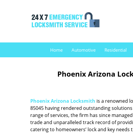
Home
Automotive
Residential
Phoenix Arizona Lock
Phoenix Arizona Locksmith
is a renowned lo
85045 having rendered outstanding solutions f
range of services, the firm has since managed 
trade and unparalleled track record of provid
catering to homeowners’ lock and key needs to 