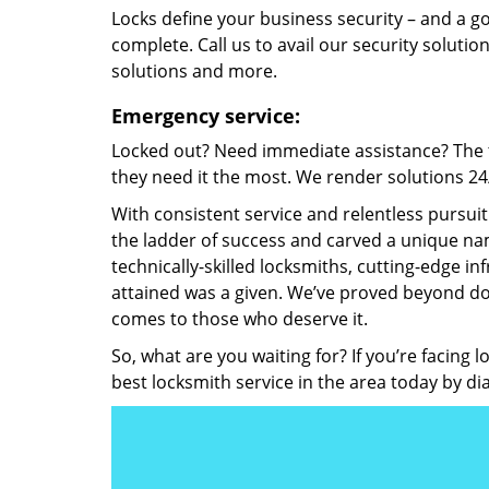
Locks define your business security – and a g
complete. Call us to avail our security solutio
solutions and more.
Emergency service:
Locked out? Need immediate assistance? The t
they need it the most. We render solutions 24/7
With consistent service and relentless pursui
the ladder of success and carved a unique nam
technically-skilled locksmiths, cutting-edge in
attained was a given. We’ve proved beyond do
comes to those who deserve it.
So, what are you waiting for? If you’re facing 
best locksmith service in the area today by di