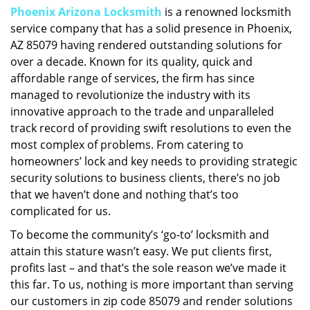
Phoenix Arizona Locksmith
is a renowned locksmith
i
service company that has a solid presence in Phoenix,
g
a
AZ 85079 having rendered outstanding solutions for
t
over a decade. Known for its quality, quick and
i
affordable range of services, the firm has since
o
managed to revolutionize the industry with its
n
innovative approach to the trade and unparalleled
track record of providing swift resolutions to even the
most complex of problems. From catering to
homeowners’ lock and key needs to providing strategic
security solutions to business clients, there’s no job
that we haven’t done and nothing that’s too
complicated for us.
To become the community’s ‘go-to’ locksmith and
attain this stature wasn’t easy. We put clients first,
profits last – and that’s the sole reason we’ve made it
this far. To us, nothing is more important than serving
our customers in zip code 85079 and render solutions