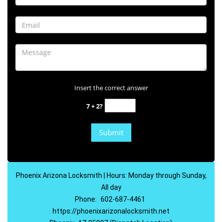
Insert the correct answer
7 + 2?
Phoenix Arizona Locksmith | Hours: Monday through Sunday,
All day
Phone:
602-687-4461
https://phoenixarizonalocksmith.net