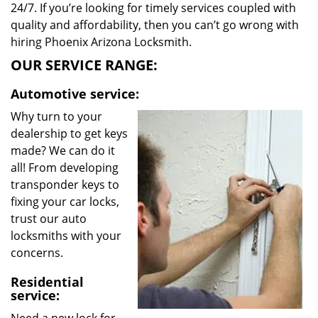
24/7. If you’re looking for timely services coupled with
quality and affordability, then you can’t go wrong with
hiring Phoenix Arizona Locksmith.
OUR SERVICE RANGE:
Automotive service:
Why turn to your
dealership to get keys
made? We can do it
all! From developing
transponder keys to
fixing your car locks,
trust our auto
locksmiths with your
concerns.
Residential
service: