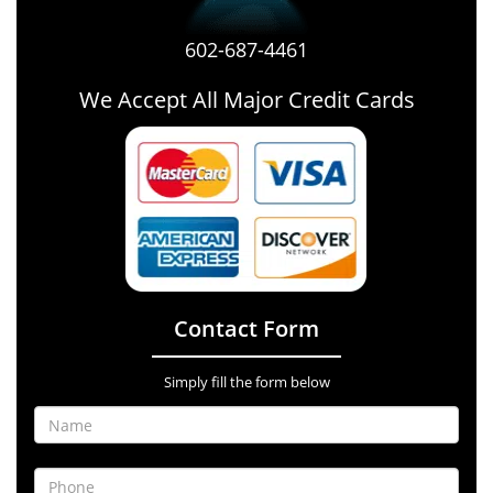
602-687-4461
We Accept All Major Credit Cards
Contact Form
Simply fill the form below