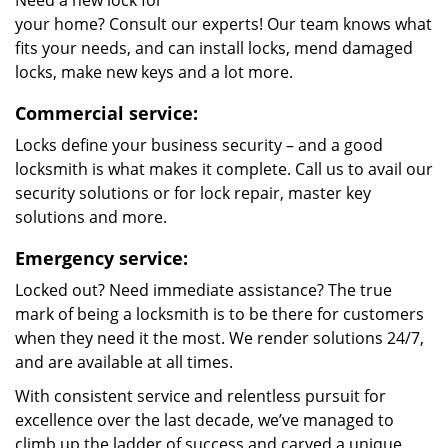
Need a new lock for
your home? Consult our experts! Our team knows what
fits your needs, and can install locks, mend damaged
locks, make new keys and a lot more.
Commercial service:
Locks define your business security – and a good
locksmith is what makes it complete. Call us to avail our
security solutions or for lock repair, master key
solutions and more.
Emergency service:
Locked out? Need immediate assistance? The true
mark of being a locksmith is to be there for customers
when they need it the most. We render solutions 24/7,
and are available at all times.
With consistent service and relentless pursuit for
excellence over the last decade, we’ve managed to
climb up the ladder of success and carved a unique