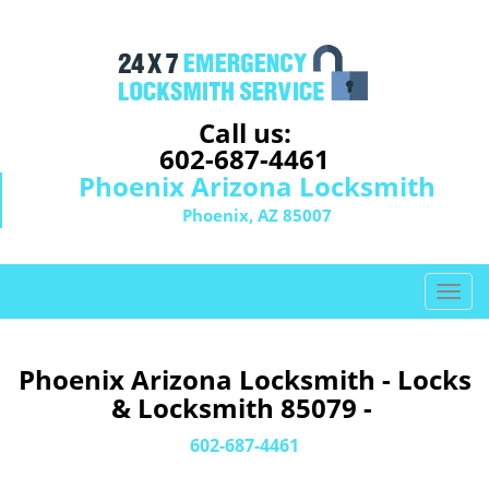
Call us:
602-687-4461
Phoenix Arizona Locksmith
Phoenix, AZ 85007
T
o
g
g
Phoenix Arizona Locksmith - Locks
l
& Locksmith 85079 -
e
n
602-687-4461
a
v