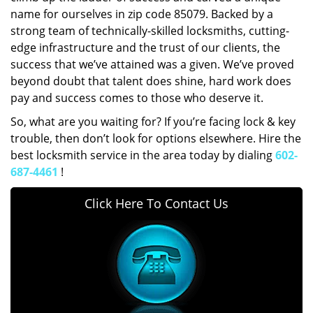
name for ourselves in zip code 85079. Backed by a
strong team of technically-skilled locksmiths, cutting-
edge infrastructure and the trust of our clients, the
success that we’ve attained was a given. We’ve proved
beyond doubt that talent does shine, hard work does
pay and success comes to those who deserve it.
So, what are you waiting for? If you’re facing lock & key
trouble, then don’t look for options elsewhere. Hire the
best locksmith service in the area today by dialing
602-
687-4461
!
Click Here To Contact Us