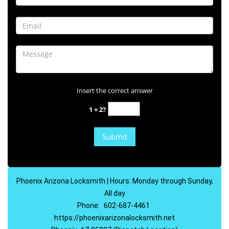
Insert the correct answer
1 + 2?
Phoenix Arizona Locksmith | Hours: Monday through Sunday,
All day
Phone:
602-687-4461
https://phoenixarizonalocksmith.net