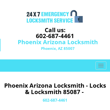
Call us:
602-687-4461
Phoenix Arizona Locksmith
Phoenix, AZ 85007
T
o
g
g
Phoenix Arizona Locksmith - Locks
l
& Locksmith 85087 -
e
n
602-687-4461
a
v