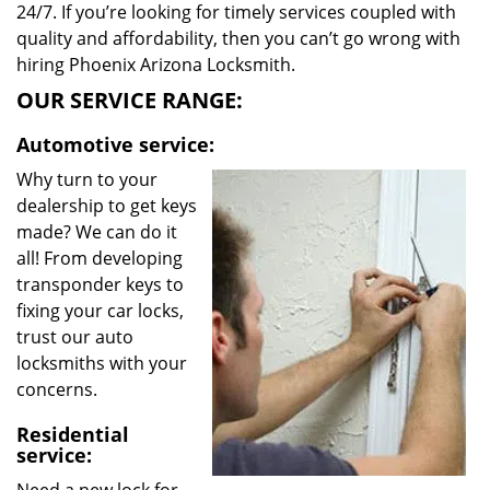
24/7. If you’re looking for timely services coupled with
quality and affordability, then you can’t go wrong with
hiring Phoenix Arizona Locksmith.
OUR SERVICE RANGE:
Automotive service:
Why turn to your
dealership to get keys
made? We can do it
all! From developing
transponder keys to
fixing your car locks,
trust our auto
locksmiths with your
concerns.
Residential
service: