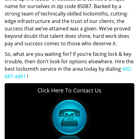
name for ourselves in zip code 85087. Backed by a
strong team of technically-skilled locksmiths, cutting-
edge infrastructure and the trust of our clients, the
success that we’ve attained was a given. We’ve proved
beyond doubt that talent does shine, hard work does
pay and success comes to those who deserve it.
So, what are you waiting for? If you’re facing lock & key
trouble, then don’t look for options elsewhere. Hire the
best locksmith service in the area today by dialing
602-
687-4461
!
Click Here To Contact Us