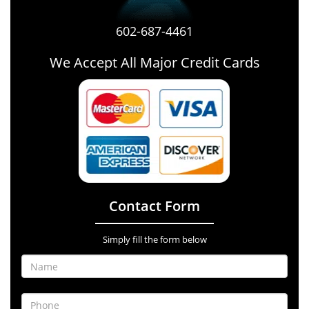
602-687-4461
We Accept All Major Credit Cards
Contact Form
Simply fill the form below