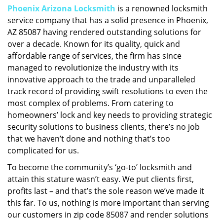
Phoenix Arizona Locksmith
is a renowned locksmith
i
service company that has a solid presence in Phoenix,
g
a
AZ 85087 having rendered outstanding solutions for
t
over a decade. Known for its quality, quick and
i
affordable range of services, the firm has since
o
managed to revolutionize the industry with its
n
innovative approach to the trade and unparalleled
track record of providing swift resolutions to even the
most complex of problems. From catering to
homeowners’ lock and key needs to providing strategic
security solutions to business clients, there’s no job
that we haven’t done and nothing that’s too
complicated for us.
To become the community’s ‘go-to’ locksmith and
attain this stature wasn’t easy. We put clients first,
profits last – and that’s the sole reason we’ve made it
this far. To us, nothing is more important than serving
our customers in zip code 85087 and render solutions