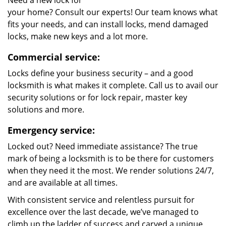
Need a new lock for
your home? Consult our experts! Our team knows what
fits your needs, and can install locks, mend damaged
locks, make new keys and a lot more.
Commercial service:
Locks define your business security – and a good
locksmith is what makes it complete. Call us to avail our
security solutions or for lock repair, master key
solutions and more.
Emergency service:
Locked out? Need immediate assistance? The true
mark of being a locksmith is to be there for customers
when they need it the most. We render solutions 24/7,
and are available at all times.
With consistent service and relentless pursuit for
excellence over the last decade, we’ve managed to
climb up the ladder of success and carved a unique