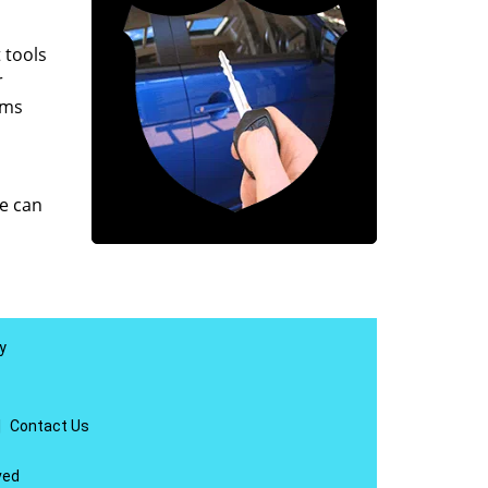
 tools
r
ems
e can
y
|
Contact Us
ved