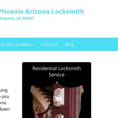
Phoenix Arizona Locksmith
Phoenix, AZ 85007
ms and Conditions
Price List
Blog
Residential Locksmith
Service
uing
h you
onic
 been