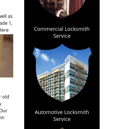
ell as
ade 1,
Commercial Locksmith
 Here
Service
r old
u
 Our
Automotive Locksmith
in
Service