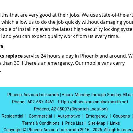
hs that are very good at their jobs. We use state-of-the-art
which allow us to do the job quickly without damaging you
able of installing even the latest high-security locking syst
il and you can expect quality work from us every time.
rs
ks replace
service 24 hours a day in Phoenix and around. W
ss than 30 if there’s an emergency. Our mobile vans carry
.
Phoenix Arizona Locksmith | Hours: Monday through Sunday, All da
Phone:
602-687-4461
https://phoenixarizonalocksmith.net
Phoenix, AZ 85007 (Dispatch Location)
|
Residential
|
Commercial
|
Automotive
|
Emergency
|
Coupons
Terms & Conditions
|
Price List
|
Site-Map
|
Links
Copyright
©
Phoenix Arizona Locksmith 2016 - 2026. All rights reser