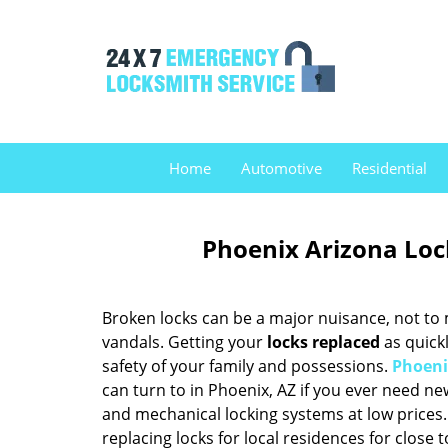
Home
Automotive
Residential
Phoenix Arizona Loc
Broken locks can be a major nuisance, not to 
vandals. Getting your
locks replaced
as quickl
safety of your family and possessions.
Phoeni
can turn to in Phoenix, AZ if you ever need n
and mechanical locking systems at low prices.
replacing locks for local residences for close 