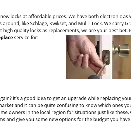
new locks at affordable prices. We have both electronic as w
around, like Schlage, Kwikset, and Mul-T-Lock. We carry Gr
t high quality locks as replacements, we are your best bet.
eplace
service for:
ain? It’s a good idea to get an upgrade while replacing you
e market and it can be quite confusing to know which ones yo
me owners in the local region for situations just like these.
tems and give you some new options for the budget you have 