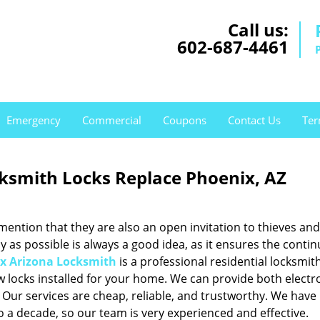
Call us:
602-687-4461
Emergency
Commercial
Coupons
Contact Us
Ter
ksmith Locks Replace Phoenix, AZ
mention that they are also an open invitation to thieves and
y as possible is always a good idea, as it ensures the contin
x Arizona Locksmith
is a professional residential locksmit
ew locks installed for your home. We can provide both electr
 Our services are cheap, reliable, and trustworthy. We have
to a decade, so our team is very experienced and effective.