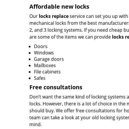
Affordable new locks
Our
locks replace
service can set you up with 
mechanical locks from the best manufacturers 
2, and 3 locking systems. If you need cheap bu
are some of the items we can provide
locks r
Doors
Windows
Garage doors
Mailboxes
File cabinets
Safes
Free consultations
Don’t want the same kind of locking systems ag
locks. However, there is a lot of choice in th
should buy. We offer free consultations for ho
team can take a look at your old locking sys
mind.