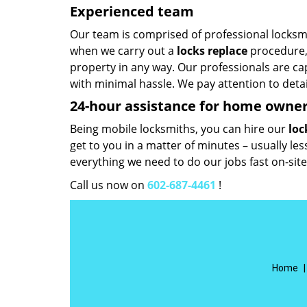
Experienced team
Our team is comprised of professional locksmit
when we carry out a
locks replace
procedure, 
property in any way. Our professionals are cap
with minimal hassle. We pay attention to deta
24-hour assistance for home owne
Being mobile locksmiths, you can hire our
loc
get to you in a matter of minutes – usually le
everything we need to do our jobs fast on-site
Call us now on
602-687-4461
!
Home