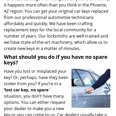
it happens more often than you think in the Phoenix,
i
g
AZ region. You can get your original car keys replaced
a
from our professional automotive technicians
t
affordably and quickly. We have been crafting
i
replacement keys for the local community for a
o
number of years. Our locksmiths are well-trained and
n
we have state-of-the-art machinery, which allow us to
create new keys in a matter of minutes.
What should you do if you have no spare
keys?
Have you lost or misplaced your
key? Or, perhaps, have they been
stolen from you? If you’re in a
‘lost car key, no spare
’
situation, you don’t have many
options. You can either request
your dealer to make you a new
key or you can come to us. Car dealers usually take a