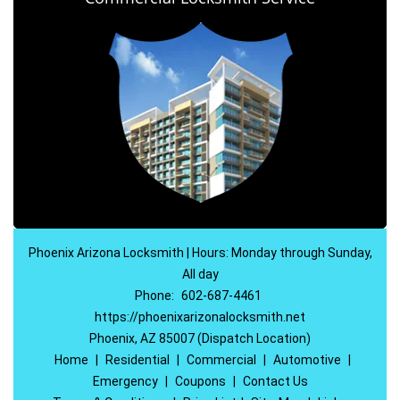
Phoenix Arizona Locksmith | Hours: Monday through Sunday,
All day
Phone:
602-687-4461
https://phoenixarizonalocksmith.net
Phoenix, AZ 85007 (Dispatch Location)
Home
|
Residential
|
Commercial
|
Automotive
|
Emergency
|
Coupons
|
Contact Us