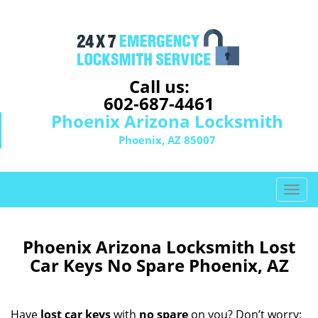
Call us:
602-687-4461
Phoenix Arizona Locksmith
Phoenix, AZ 85007
T
o
g
g
Phoenix Arizona Locksmith Lost
l
Car Keys No Spare Phoenix, AZ
e
n
a
Have
lost car keys
with
no spare
on you? Don’t worry;
v