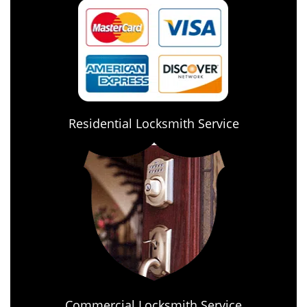
Residential Locksmith Service
Commercial Locksmith Service