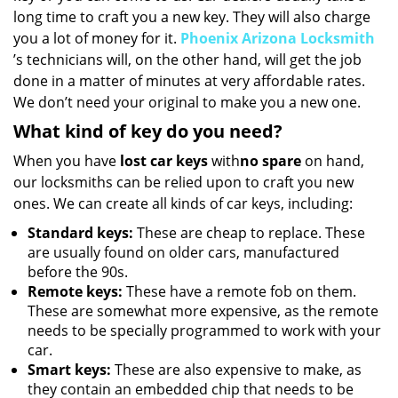
long time to craft you a new key. They will also charge
you a lot of money for it.
Phoenix Arizona Locksmith
’s technicians will, on the other hand, will get the job
done in a matter of minutes at very affordable rates.
We don’t need your original to make you a new one.
What kind of key do you need?
When you have
lost car keys
with
no spare
on hand,
our locksmiths can be relied upon to craft you new
ones. We can create all kinds of car keys, including:
Standard keys:
These are cheap to replace. These
are usually found on older cars, manufactured
before the 90s.
Remote keys:
These have a remote fob on them.
These are somewhat more expensive, as the remote
needs to be specially programmed to work with your
car.
Smart keys:
These are also expensive to make, as
they contain an embedded chip that needs to be