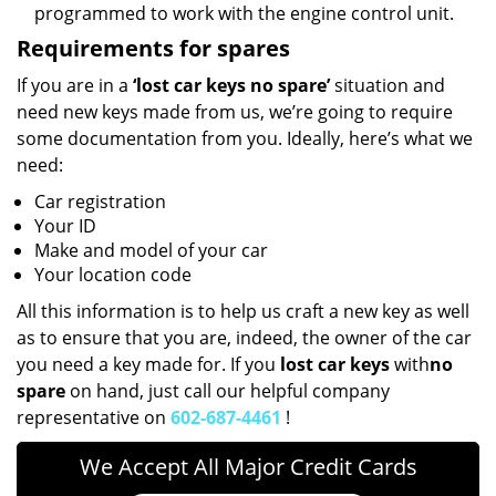
programmed to work with the engine control unit.
Requirements for spares
If you are in a
‘lost car keys no spare’
situation and
need new keys made from us, we’re going to require
some documentation from you. Ideally, here’s what we
need:
Car registration
Your ID
Make and model of your car
Your location code
All this information is to help us craft a new key as well
as to ensure that you are, indeed, the owner of the car
you need a key made for. If you
lost car keys
with
no
spare
on hand, just call our helpful company
representative on
602-687-4461
!
We Accept All Major Credit Cards